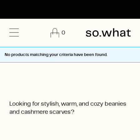
0
No products matching your criteria have been found.
Looking for stylish, warm, and cozy beanies
and cashmere scarves?