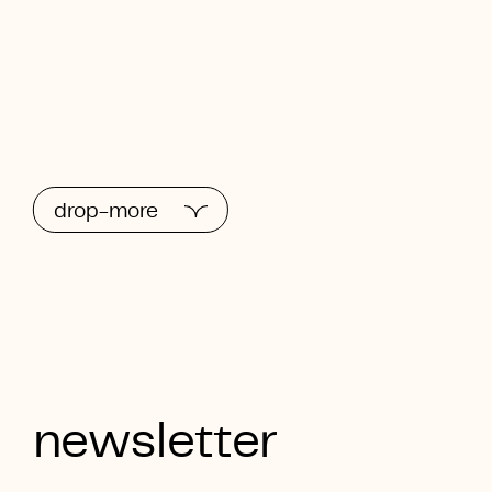
drop-more
newsletter