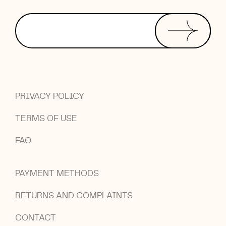
PRIVACY POLICY
TERMS OF USE
FAQ
PAYMENT METHODS
RETURNS AND COMPLAINTS
CONTACT