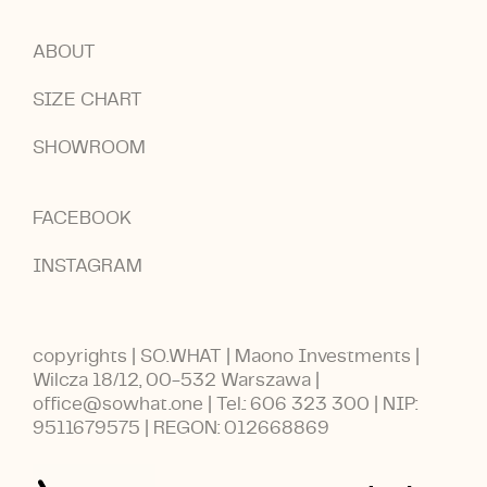
ABOUT
SIZE CHART
SHOWROOM
FACEBOOK
INSTAGRAM
copyrights | SO.WHAT | Maono Investments |
Wilcza 18/12, 00-532 Warszawa |
office@sowhat.one | Tel.: 606 323 300 | NIP:
9511679575 | REGON: 012668869