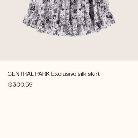
CENTRAL PARK Exclusive silk skirt
€300.59