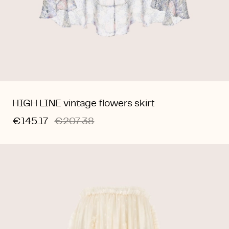
HIGH LINE vintage flowers skirt
€145.17
€207.38