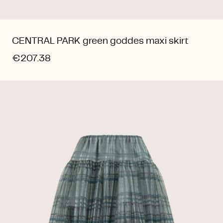
CENTRAL PARK green goddes maxi skirt
€207.38