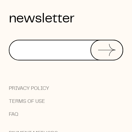
newsletter
PRIVACY POLICY
TERMS OF USE
FAQ