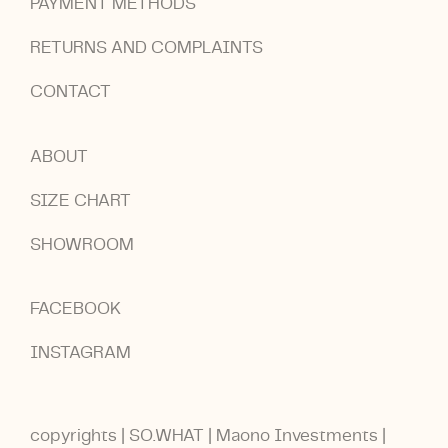
PAYMENT METHODS
RETURNS AND COMPLAINTS
CONTACT
ABOUT
SIZE CHART
SHOWROOM
FACEBOOK
INSTAGRAM
copyrights | SO.WHAT | Maono Investments |