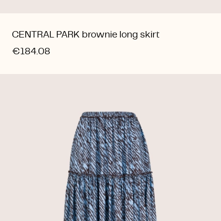
CENTRAL PARK brownie long skirt
€184.08