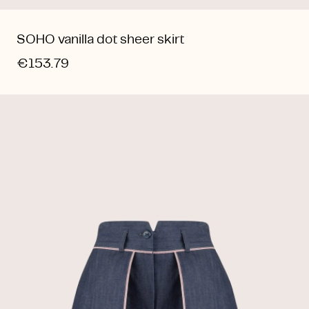
SOHO vanilla dot sheer skirt
€153.79