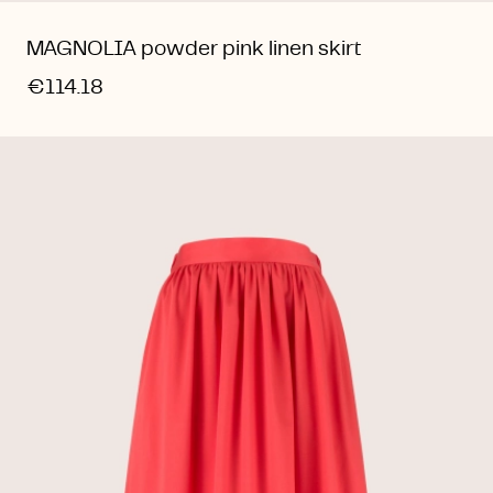
MAGNOLIA powder pink linen skirt
€114.18