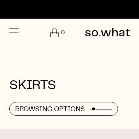
0
SKIRTS
BROWSING OPTIONS