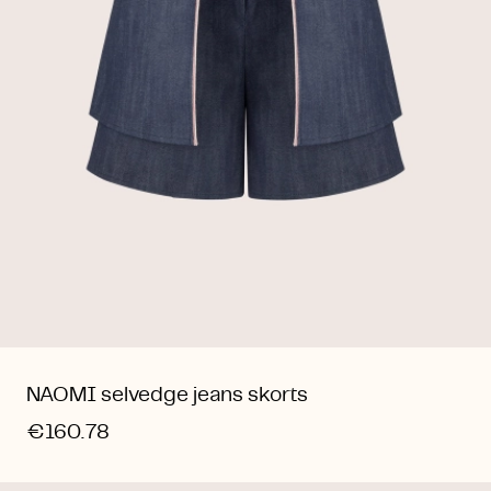
NAOMI selvedge jeans skorts
€160.78