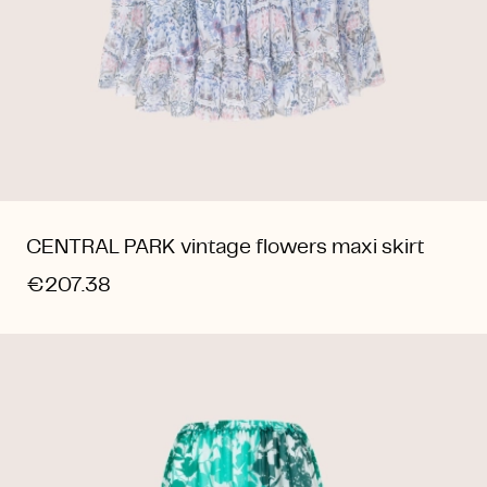
CENTRAL PARK vintage flowers maxi skirt
€207.38