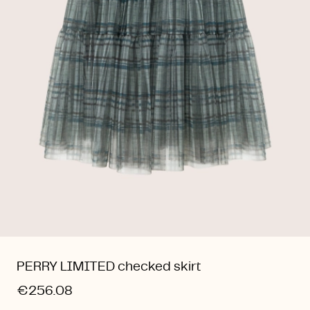
PERRY LIMITED checked skirt
€256.08