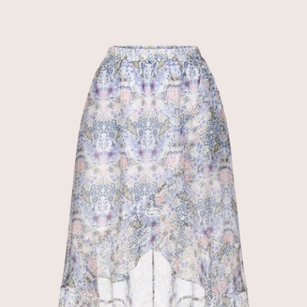
discount