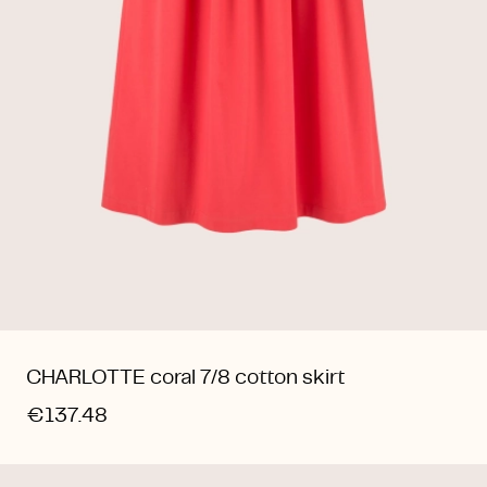
CHARLOTTE coral 7/8 cotton skirt
€137.48