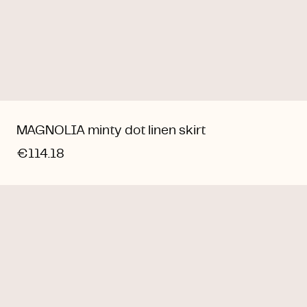
MAGNOLIA minty dot linen skirt
€114.18