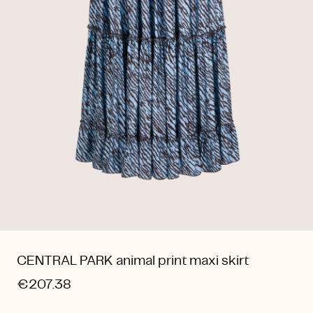
CENTRAL PARK animal print maxi skirt
€207.38