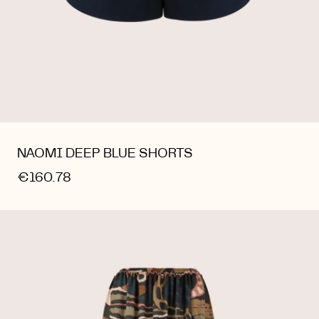
NAOMI DEEP BLUE SHORTS
€160.78